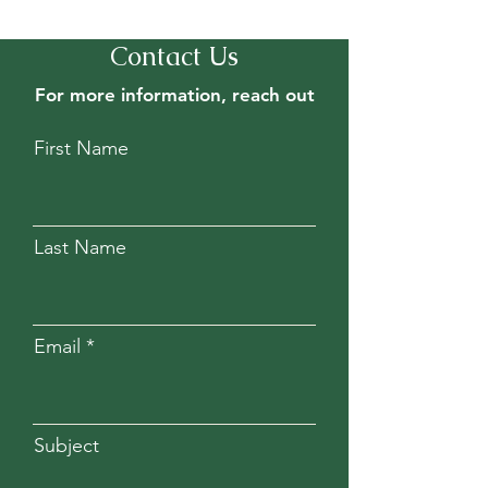
Contact Us
For more information, reach out
First Name
Last Name
Email
Subject