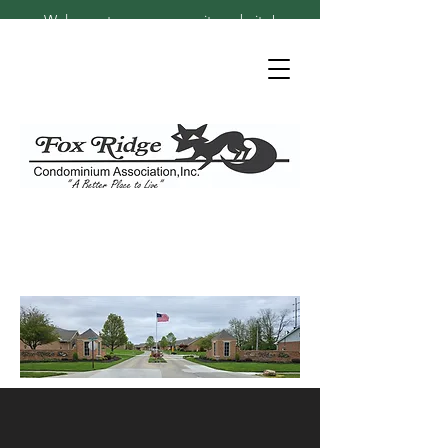
Welcome to our community website!